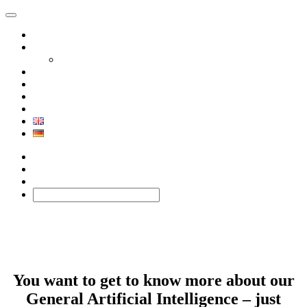
Product
Solutions
Xephor Solutions
Company
Contact
BLOG
Technology
Facebook
Twitter
BLOG
You want to get to know more about our
General Artificial Intelligence – just