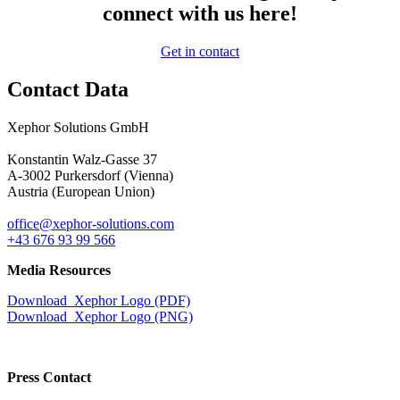
connect with us here!
Get in contact
Contact Data
Xephor Solutions GmbH
Konstantin Walz-Gasse 37
A-3002 Purkersdorf (Vienna)
Austria (European Union)
office@xephor-solutions.com
+43 676 93 99 566
Media Resources
Download Xephor Logo (PDF)
Download Xephor Logo (PNG)
Press Contact