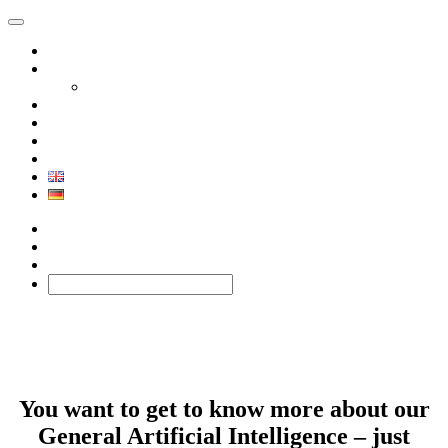
Product
Solutions
Xephor Solutions
Company
Contact
BLOG
Technology
Facebook
Twitter
BLOG
You want to get to know more about our
General Artificial Intelligence – just