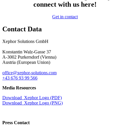
connect with us here!
Get in contact
Contact Data
Xephor Solutions GmbH
Konstantin Walz-Gasse 37
A-3002 Purkersdorf (Vienna)
Austria (European Union)
office@xephor-solutions.com
+43 676 93 99 566
Media Resources
Download Xephor Logo (PDF)
Download Xephor Logo (PNG)
Press Contact